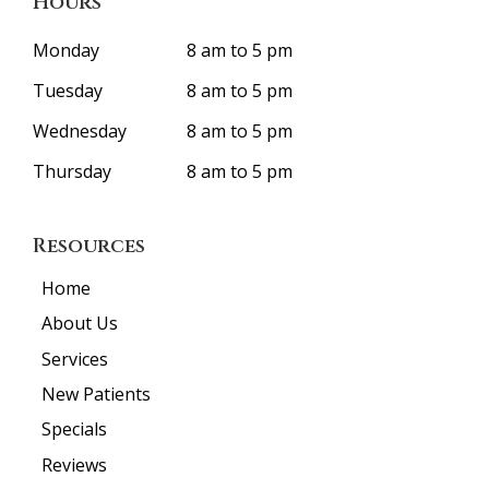
Hours
Monday
8 am to 5 pm
Tuesday
8 am to 5 pm
Wednesday
8 am to 5 pm
Thursday
8 am to 5 pm
Resources
Home
About Us
Services
New Patients
Specials
Reviews