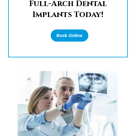
Full-Arch Dental
Implants Today!
Book Online