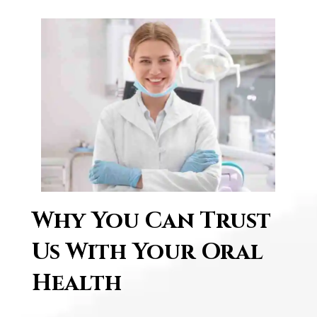
Why͏ ͏You C͏an Trust
͏U͏s W͏i͏th ͏Yo͏u͏r O͏ral͏
͏H͏eal͏th͏