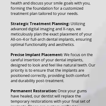
health and discuss your smile goals with you,
forming the foundation for a customized
treatment plan tailored to your needs.
Strategic Treatment Planning:
Utilizing
advanced digital imaging and X-rays, we
meticulously plan the exact placement of your
All-on-4 or full-arch dental implants, ensuring
optimal functionality and aesthetics.
Precise Implant Placement:
We focus on the
careful insertion of your dental implants,
designed to look and feel like natural teeth. Our
priority is to ensure that the implants are
positioned correctly, providing both comfort
and durability post-treatment.
Permanent Restoration:
Once your gums
have healed, our dentist will replace the
temporary restorations with your final set of