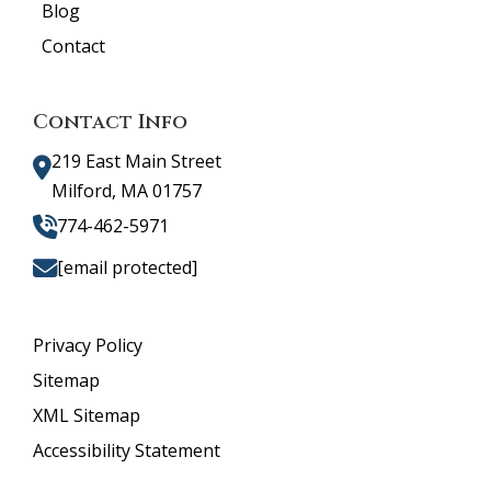
Blog
Contact
Contact Info
219 East Main Street
Milford, MA 01757
774-462-5971
[email protected]
Privacy Policy
Sitemap
XML Sitemap
Accessibility Statement