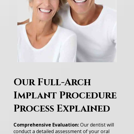
Our Full-Arch
Implant Procedure
Process Explained
Comprehensive Evaluation:
Our dentist will
conduct a detailed assessment of your oral