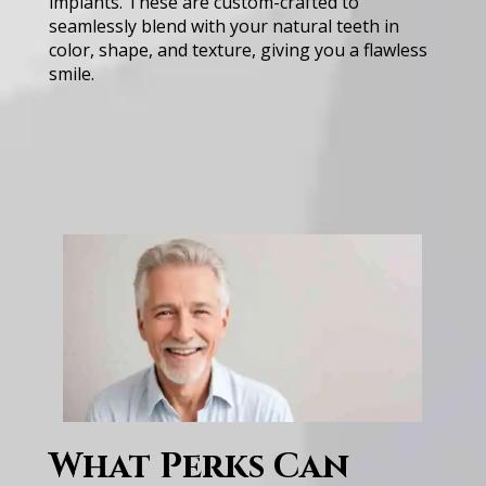
implants. These are custom-crafted to
seamlessly blend with your natural teeth in
color, shape, and texture, giving you a flawless
smile.
W͏h͏at ͏Perks Ca͏n͏