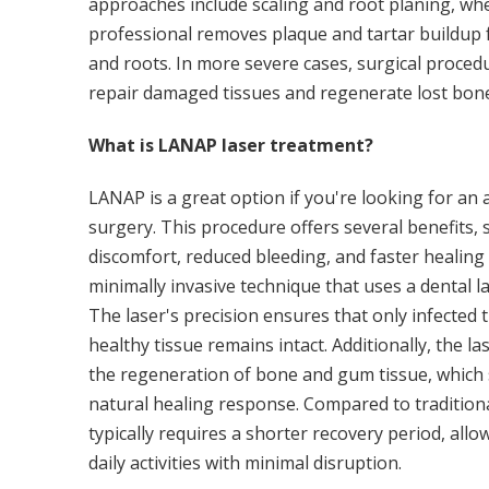
approaches include scaling and root planing, wh
professional removes plaque and tartar buildup 
and roots. In more severe cases, surgical proce
repair damaged tissues and regenerate lost bone
What is LANAP laser treatment?
LANAP is a great option if you're looking for an a
surgery. This procedure offers several benefits,
discomfort, reduced bleeding, and faster healing
minimally invasive technique that uses a dental l
The laser's precision ensures that only infected t
healthy tissue remains intact. Additionally, the 
the regeneration of bone and gum tissue, which 
natural healing response. Compared to tradition
typically requires a shorter recovery period, allo
daily activities with minimal disruption.