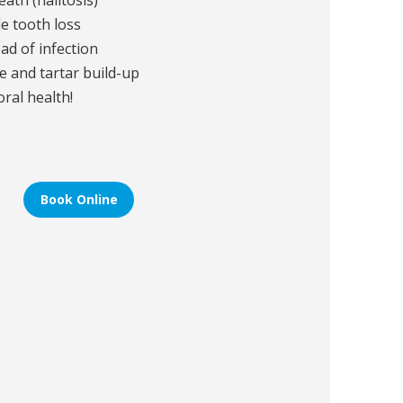
ath (halitosis)
e tooth loss
ead of infection
e and tartar build-up
oral health!
Book Online