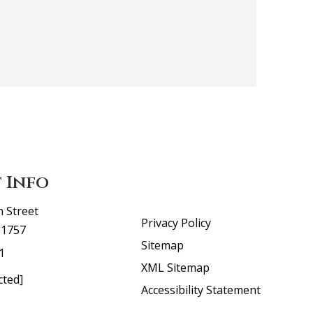
 Info
n Street
Privacy Policy
01757
Sitemap
1
XML Sitemap
cted]
Accessibility Statement