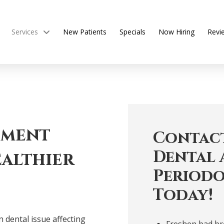
Services
New Patients
Specials
Now Hiring
Revi
tment
Contact
Dental 
althier
Periodo
Today!
 dental issue affecting