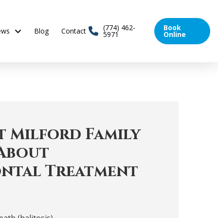
(774) 462-
Book
ews
Blog
Contact
5971
Online
 Milford Family
About
ntal Treatment