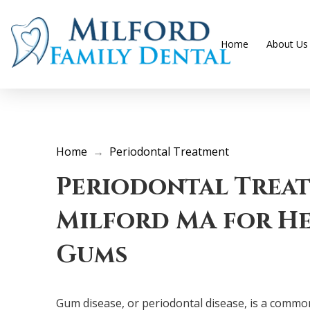
Home
About Us
Home
→
Periodontal Treatment
Periodontal Trea
Milford MA for He
Gums
Gum disease, or periodontal disease, is a common