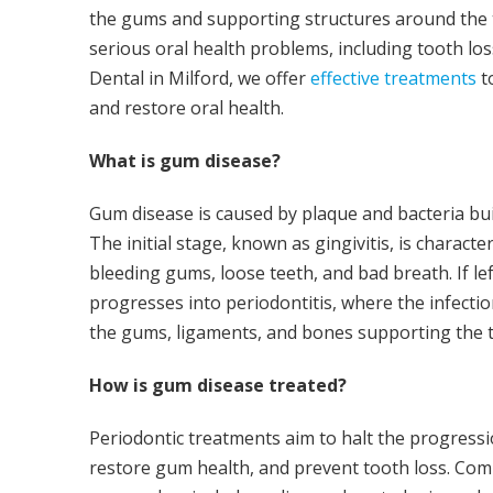
the gums and supporting structures around the te
serious oral health problems, including tooth los
Dental in Milford, we offer
effective treatments
t
and restore oral health.
What is gum disease?
Gum disease is caused by plaque and bacteria bu
The initial stage, known as gingivitis, is charact
bleeding gums, loose teeth, and bad breath. If lef
progresses into periodontitis, where the infect
the gums, ligaments, and bones supporting the t
How is gum disease treated?
Periodontic treatments aim to halt the progress
restore gum health, and prevent tooth loss. C