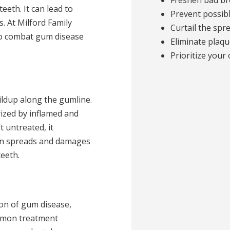
Freshen bad bre
eth. It can lead to
Prevent possibl
s. At Milford Family
Curtail the spr
o combat gum disease
Eliminate plaqu
Prioritize your 
ildup along the gumline.
erized by inflamed and
t untreated, it
ion spreads and damages
eeth.
ion of gum disease,
ommon treatment