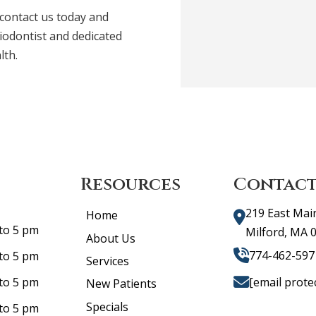
 contact us today and
iodontist and dedicated
lth.
Resources
Contact
219 East Mai
Home
to 5 pm
Milford, MA 
About Us
774-462-597
to 5 pm
Services
[email prote
to 5 pm
New Patients
Specials
to 5 pm