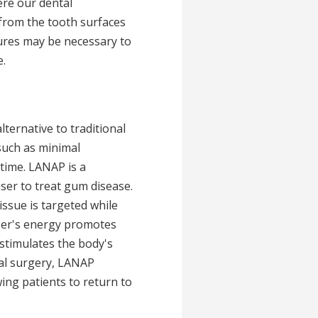
ere our dental
from the tooth surfaces
dures may be necessary to
.
lternative to traditional
 such as minimal
 time. LANAP is a
aser to treat gum disease.
issue is targeted while
laser's energy promotes
stimulates the body's
al surgery, LANAP
wing patients to return to