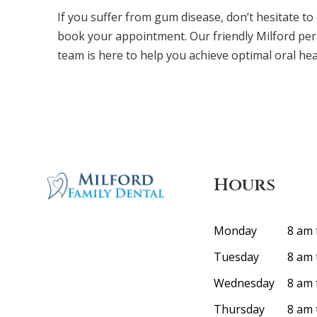
If you suffer from gum disease, don’t hesitate to
book your appointment. Our friendly Milford per
team is here to help you achieve optimal oral hea
Hours
Monday
8 am 
Tuesday
8 am 
Wednesday
8 am 
Thursday
8 am 