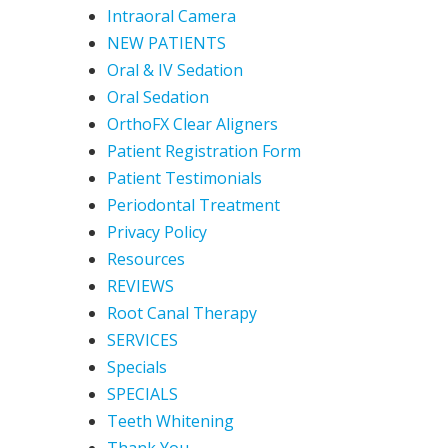
Intraoral Camera
NEW PATIENTS
Oral & IV Sedation
Oral Sedation
OrthoFX Clear Aligners
Patient Registration Form
Patient Testimonials
Periodontal Treatment
Privacy Policy
Resources
REVIEWS
Root Canal Therapy
SERVICES
Specials
SPECIALS
Teeth Whitening