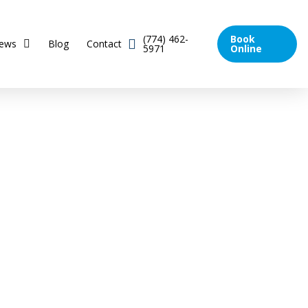
(774) 462-
Book
iews
Blog
Contact
5971
Online