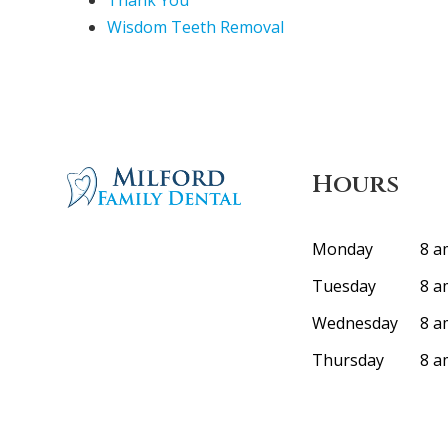
Thank You
Wisdom Teeth Removal
Hours
Monday
8 a
Tuesday
8 a
Wednesday
8 a
Thursday
8 a