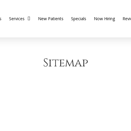
s
Services
New Patients
Specials
Now Hiring
Rev
Sitemap