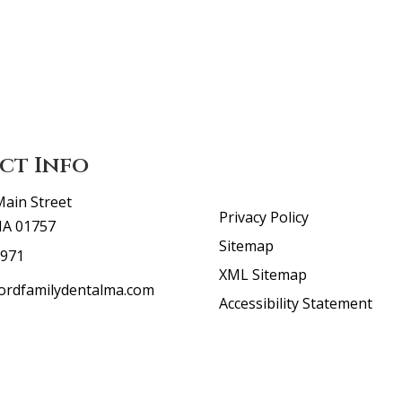
ct Info
Main Street
Privacy Policy
MA 01757
Sitemap
5971
XML Sitemap
ordfamilydentalma.com
Accessibility Statement