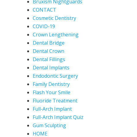
Bruxism Nightguards
CONTACT
Cosmetic Dentistry
COVID-19
Crown Lengthening
Dental Bridge
Dental Crown
Dental Fillings
Dental Implants
Endodontic Surgery
Family Dentistry
Flash Your Smile
Fluoride Treatment
Full-Arch Implant
Full-Arch Implant Quiz
Gum Sculpting
HOME