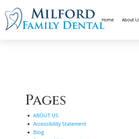
Home
About U
Pages
ABOUT US
Accessibility Statement
Blog