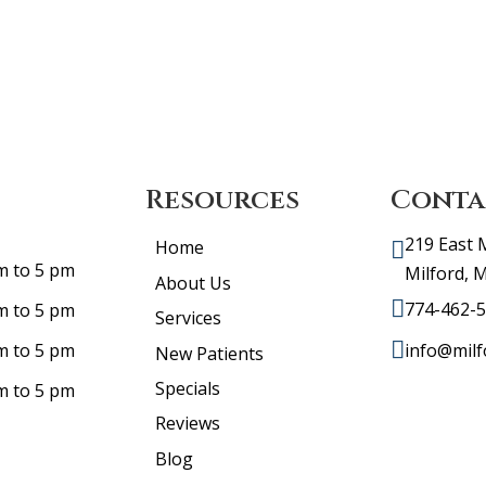
Resources
Conta
219 East 
Home
m to 5 pm
Milford, 
About Us
774-462-
m to 5 pm
Services
info@milf
m to 5 pm
New Patients
Specials
m to 5 pm
Reviews
Blog