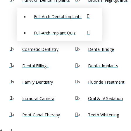
Full-Arch Dental Implants
Bruxism Nightguards
Full-Arch Dental Implants
Full-Arch Implant Quiz
Cosmetic Dentistry
Dental Bridge
Dental Fillings
Dental Implants
Family Dentistry
Fluoride Treatment
Intraoral Camera
Oral & IV Sedation
endodontist Milford, MA for Tooth Pain?
Root Canal Therapy
Teeth Whitening
See an endodontist Mi