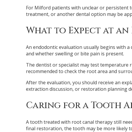
For Milford patients with unclear or persistent
treatment, or another dental option may be app
What to Expect at an
An endodontic evaluation usually begins with a 
and whether swelling or bite pain is present.
The dentist or specialist may test temperature 
recommended to check the root area and surround
After the evaluation, you should receive an exp
extraction discussion, or restoration planning 
Caring for a Tooth 
A tooth treated with root canal therapy still n
final restoration, the tooth may be more likely to