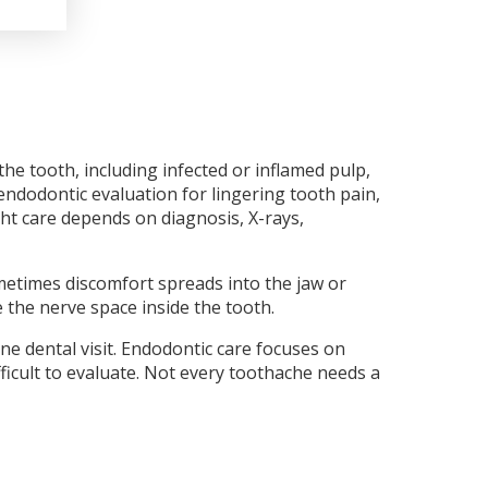
he tooth, including infected or inflamed pulp,
endodontic evaluation for lingering tooth pain,
ght care depends on diagnosis, X-rays,
metimes discomfort spreads into the jaw or
 the nerve space inside the tooth.
ne dental visit. Endodontic care focuses on
fficult to evaluate. Not every toothache needs a