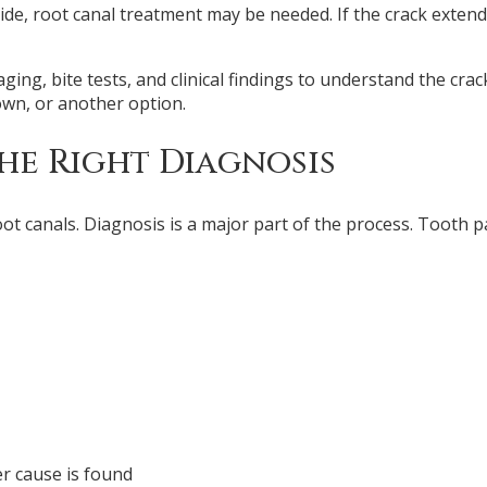
nside, root canal treatment may be needed. If the crack exten
ng, bite tests, and clinical findings to understand the cra
own, or another option.
he Right Diagnosis
t canals. Diagnosis is a major part of the process. Tooth pa
r cause is found