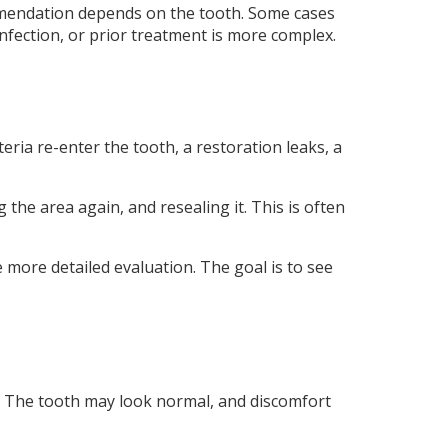
mendation depends on the tooth. Some cases
nfection, or prior treatment is more complex.
ria re-enter the tooth, a restoration leaks, a
 the area again, and resealing it. This is often
more detailed evaluation. The goal is to see
. The tooth may look normal, and discomfort