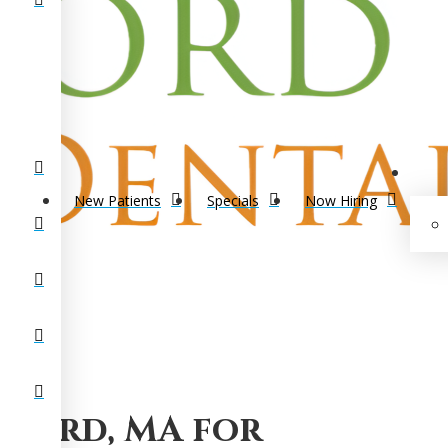
New Patients
Specials
Now Hiring
lford, MA for