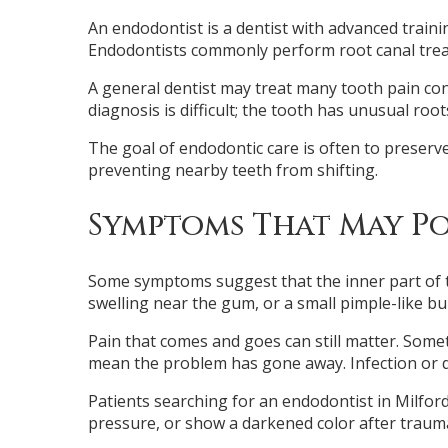
An endodontist is a dentist with advanced trainin
Endodontists commonly perform root canal treat
A general dentist may treat many tooth pain co
diagnosis is difficult; the tooth has unusual ro
The goal of endodontic care is often to preserv
preventing nearby teeth from shifting.
Symptoms That May Po
Some symptoms suggest that the inner part of th
swelling near the gum, or a small pimple-like b
Pain that comes and goes can still matter. Som
mean the problem has gone away. Infection or d
Patients searching for an endodontist in Milford
pressure, or show a darkened color after trauma