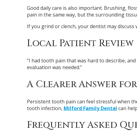
Good daily care is also important. Brushing, flo
pain in the same way, but the surrounding tissue
If you grind or clench, your dentist may discuss 
Local Patient Review
“I had tooth pain that was hard to describe, a
evaluation was needed.”
A Clearer Answer for
Persistent tooth pain can feel stressful when the
tooth infection,
Milford Family Dental
can help
Frequently Asked Qu