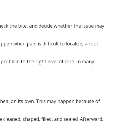
 check the bite, and decide whether the issue may
n when pain is difficult to localize, a root
 problem to the right level of care. In many
 heal on its own. This may happen because of
 cleaned, shaped, filled, and sealed. Afterward,