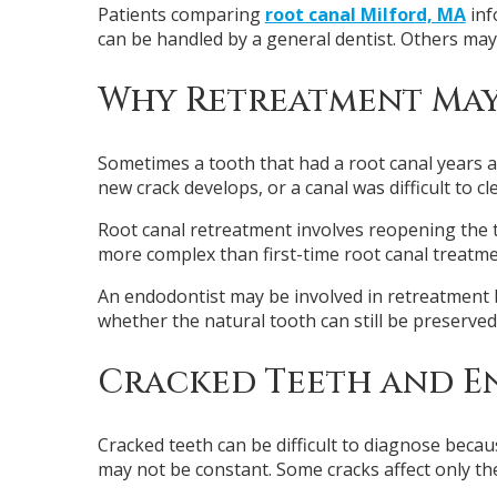
Patients comparing
root canal Milford, MA
inf
can be handled by a general dentist. Others may
Why Retreatment Ma
Sometimes a tooth that had a root canal years a
new crack develops, or a canal was difficult to cl
Root canal retreatment involves reopening the too
more complex than first-time root canal treatme
An endodontist may be involved in retreatment b
whether the natural tooth can still be preserved
Cracked Teeth and E
Cracked teeth can be difficult to diagnose bec
may not be constant. Some cracks affect only th