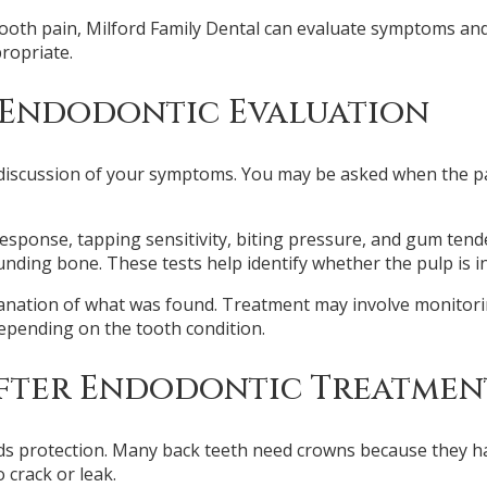
 tooth pain, Milford Family Dental can evaluate symptoms an
ropriate.
 Endodontic Evaluation
discussion of your symptoms. You may be asked when the pain 
response, tapping sensitivity, biting pressure, and gum ten
ing bone. These tests help identify whether the pulp is inf
lanation of what was found. Treatment may involve monitorin
depending on the tooth condition.
After Endodontic Treatmen
eeds protection. Many back teeth need crowns because they 
 crack or leak.