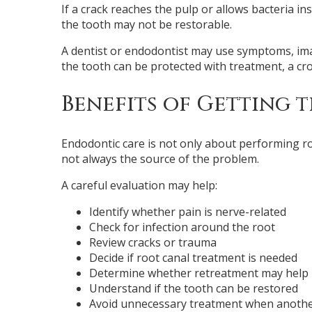
If a crack reaches the pulp or allows bacteria i
the tooth may not be restorable.
A dentist or endodontist may use symptoms, imagi
the tooth can be protected with treatment, a cr
Benefits of Getting t
Endodontic care is not only about performing roo
not always the source of the problem.
A careful evaluation may help:
Identify whether pain is nerve-related
Check for infection around the root
Review cracks or trauma
Decide if root canal treatment is needed
Determine whether retreatment may help
Understand if the tooth can be restored
Avoid unnecessary treatment when anothe