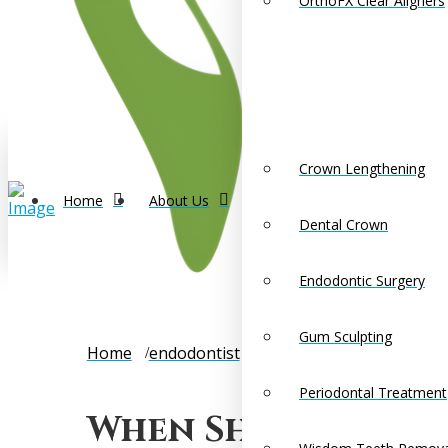
OrthoFX Clear Aligners
Crown Lengthening
Home
About Us
Dental Crown
Endodontic Surgery
Gum Sculpting
Home
endodontist
When Should You See an 
Periodontal Treatment
When Should You 