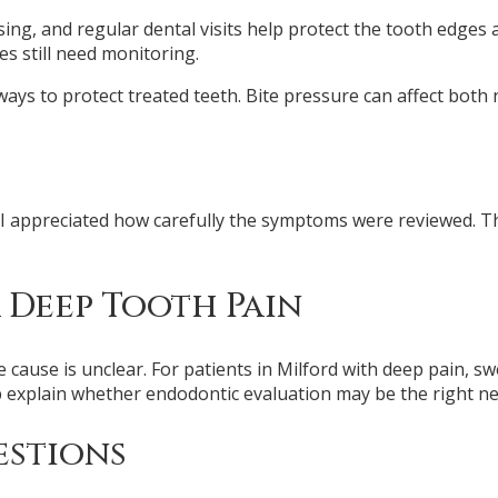
ssing, and regular dental visits help protect the tooth edges
s still need monitoring.
ways to protect treated teeth. Bite pressure can affect both
nd I appreciated how carefully the symptoms were reviewed
 Deep Tooth Pain
 cause is unclear. For patients in Milford with deep pain, sw
 explain whether endodontic evaluation may be the right ne
estions