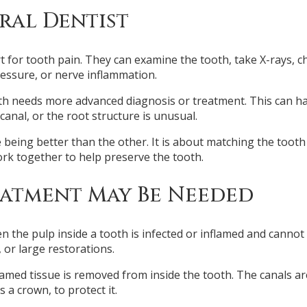
ral Dentist
tart for tooth pain. They can examine the tooth, take X-rays,
ressure, or nerve inflammation.
needs more advanced diagnosis or treatment. This can happe
canal, or the root structure is unusual.
 being better than the other. It is about matching the tooth
rk together to help preserve the tooth.
atment May Be Needed
he pulp inside a tooth is infected or inflamed and cannot
 or large restorations.
lamed tissue is removed from inside the tooth. The canals are
 a crown, to protect it.