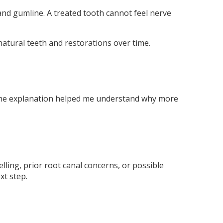
 and gumline. A treated tooth cannot feel nerve
 natural teeth and restorations over time.
. The explanation helped me understand why more
elling, prior root canal concerns, or possible
xt step.