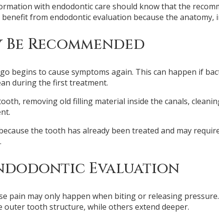
ormation with endodontic care should know that the recom
 benefit from endodontic evaluation because the anatomy, i
y Be Recommended
go begins to cause symptoms again. This can happen if bacte
ean during the first treatment.
th, removing old filling material inside the canals, cleaning
nt.
ecause the tooth has already been treated and may require 
.
ndodontic Evaluation
ause pain may only happen when biting or releasing pressure
e outer tooth structure, while others extend deeper.