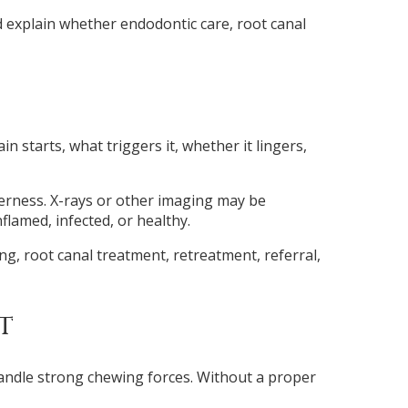
d explain whether endodontic care, root canal
starts, what triggers it, whether it lingers,
derness. X-rays or other imaging may be
lamed, infected, or healthy.
g, root canal treatment, retreatment, referral,
t
handle strong chewing forces. Without a proper