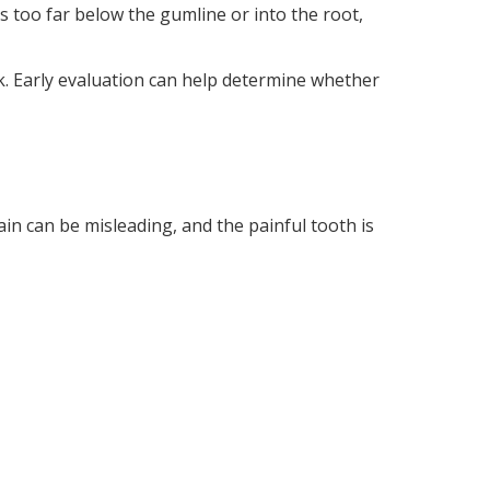
ds too far below the gumline or into the root,
ck. Early evaluation can help determine whether
in can be misleading, and the painful tooth is