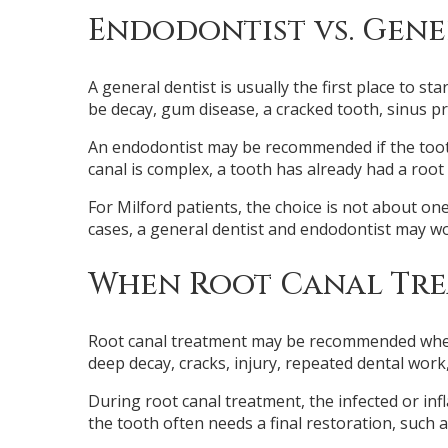
Endodontist vs. Gene
A general dentist is usually the first place to s
be decay, gum disease, a cracked tooth, sinus p
An endodontist may be recommended if the tooth 
canal is complex, a tooth has already had a root 
For Milford patients, the choice is not about one
cases, a general dentist and endodontist may wo
When Root Canal Tre
Root canal treatment may be recommended when t
deep decay, cracks, injury, repeated dental work,
During root canal treatment, the infected or inf
the tooth often needs a final restoration, such as