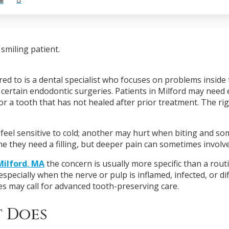
l
ed to is a dental specialist who focuses on problems inside t
certain endodontic surgeries. Patients in Milford may need 
or a tooth that has not healed after prior treatment. The ri
feel sensitive to cold; another may hurt when biting and so
me they need a filling, but deeper pain can sometimes involve
Milford
,
MA
the concern is usually more specific than a routi
specially when the nerve or pulp is inflamed, infected, or di
es may call for advanced tooth-preserving care.
 Does