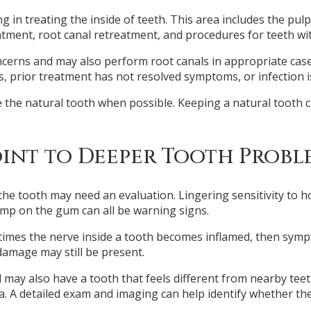
g in treating the inside of teeth. This area includes the pulp
ment, root canal retreatment, and procedures for teeth wit
ncerns and may also perform root canals in appropriate ca
ots, prior treatment has not resolved symptoms, or infection
e the natural tooth when possible. Keeping a natural tooth c
int to Deeper Tooth Probl
e tooth may need an evaluation. Lingering sensitivity to ho
ump on the gum can all be warning signs.
etimes the nerve inside a tooth becomes inflamed, then symp
amage may still be present.
 may also have a tooth that feels different from nearby teeth
. A detailed exam and imaging can help identify whether the 