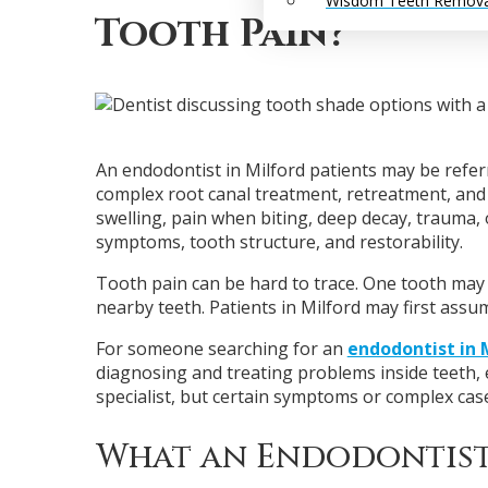
Wisdom Teeth Remova
Tooth Pain?
An endodontist in Milford patients may be referr
complex root canal treatment, retreatment, and 
swelling, pain when biting, deep decay, trauma, 
symptoms, tooth structure, and restorability.
Tooth pain can be hard to trace. One tooth may 
nearby teeth. Patients in Milford may first assu
For someone searching for an
endodontist in 
diagnosing and treating problems inside teeth, e
specialist, but certain symptoms or complex cas
What an Endodontist