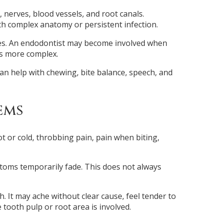
, nerves, blood vessels, and root canals.
h complex anatomy or persistent infection.
ses. An endodontist may become involved when
 is more complex.
an help with chewing, bite balance, speech, and
ems
t or cold, throbbing pain, pain when biting,
toms temporarily fade. This does not always
. It may ache without clear cause, feel tender to
tooth pulp or root area is involved.